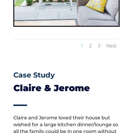
1
2
3
Next
Case Study
Claire & Jerome
Claire and Jerome loved their house but
wished for a large kitchen dinner/lounge so
all the family could be in one room without