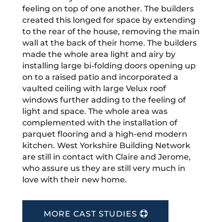
feeling on top of one another. The builders
created this longed for space by extending
to the rear of the house, removing the main
wall at the back of their home. The builders
made the whole area light and airy by
installing large bi-folding doors opening up
on to a raised patio and incorporated a
vaulted ceiling with large Velux roof
windows further adding to the feeling of
light and space. The whole area was
complemented with the installation of
parquet flooring and a high-end modern
kitchen. West Yorkshire Building Network
are still in contact with Claire and Jerome,
who assure us they are still very much in
love with their new home.
MORE CAST STUDIES