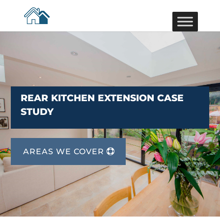
REAR KITCHEN EXTENSION CASE
STUDY
AREAS WE COVER