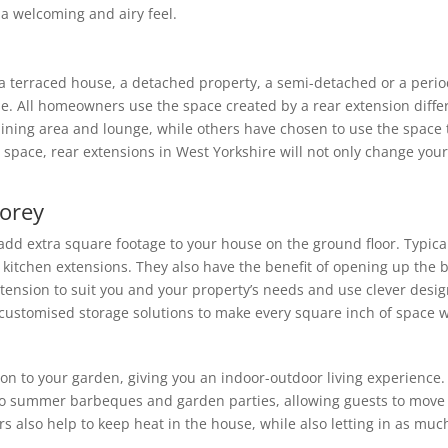
e a welcoming and airy feel.
 a terraced house, a detached property, a semi-detached or a peri
e. All homeowners use the space created by a rear extension diffe
dining area and lounge, while others have chosen to use the space t
 space, rear extensions in West Yorkshire will not only change your
torey
 add extra square footage to your house on the ground floor. Typica
or kitchen extensions. They also have the benefit of opening up the 
nsion to suit you and your property’s needs and use clever design t
 customised storage solutions to make every square inch of space w
ion to your garden, giving you an indoor-outdoor living experience
 to summer barbeques and garden parties, allowing guests to move
 also help to keep heat in the house, while also letting in as much