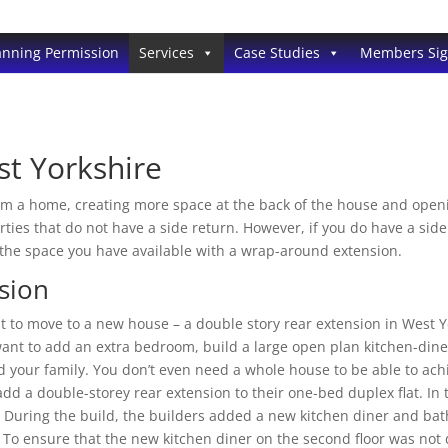
anning Permission
Services
Case Studies
Members Si
st Yorkshire
m a home, creating more space at the back of the house and openin
erties that do not have a side return. However, if you do have a si
the space you have available with a wrap-around extension.
sion
nt to move to a new house – a double story rear extension in West 
ant to add an extra bedroom, build a large open plan kitchen-din
nd your family. You don’t even need a whole house to be able to ach
add a double-storey rear extension to their one-bed duplex flat. In 
. During the build, the builders added a new kitchen diner and b
 To ensure that the new kitchen diner on the second floor was not d