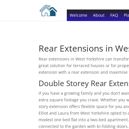
Welcome
About
FAQ
Pl
Rear Extensions in We
Rear extensions in West Yorkshire can transfor
great solution for terraced houses or for prop
extension with a rear extension and maximise 
Double Storey Rear Exten
If you have a growing family and you don’t wa
extra square footage you crave. Whether you w
story extension offers flexible space for you a
Elliot and Laura from West Yorkshire opted to 
modest one bed flat into a two-bed apartment
connected to the garden with bi-folding doors.