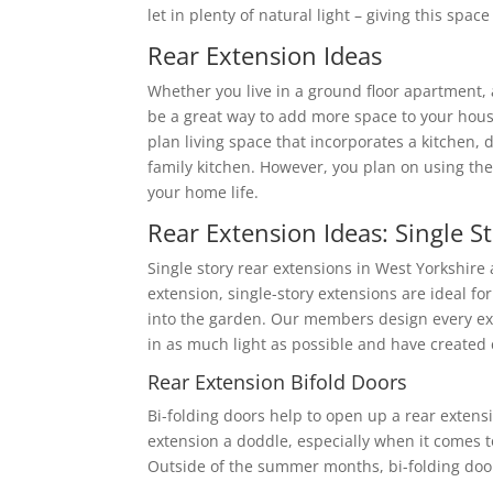
let in plenty of natural light – giving this spac
Rear Extension Ideas
Whether you live in a ground floor apartment,
be a great way to add more space to your hous
plan living space that incorporates a kitchen, 
family kitchen. However, you plan on using the
your home life.
Rear Extension Ideas: Single S
Single story rear extensions in West Yorkshire
extension, single-story extensions are ideal f
into the garden. Our members design every exte
in as much light as possible and have created
Rear Extension Bifold Doors
Bi-folding doors help to open up a rear extens
extension a doddle, especially when it comes
Outside of the summer months, bi-folding doors