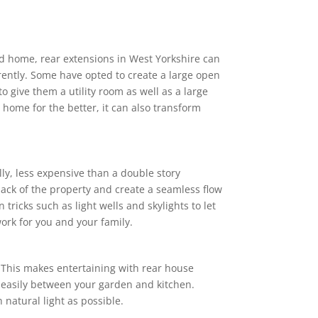
od home, rear extensions in West Yorkshire can
rently. Some have opted to create a large open
o give them a utility room as well as a large
 home for the better, it can also transform
lly, less expensive than a double story
back of the property and create a seamless flow
ricks such as light wells and skylights to let
ork for you and your family.
. This makes entertaining with rear house
 easily between your garden and kitchen.
 natural light as possible.