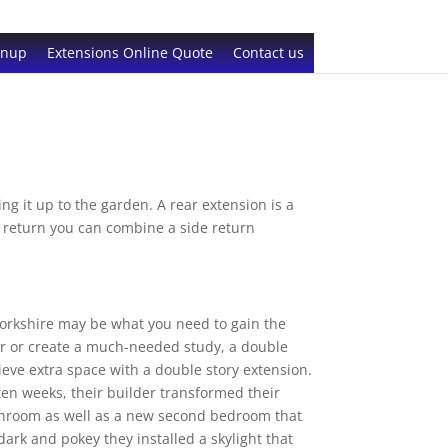
gnup
Extensions Online Quote
Contact us
g it up to the garden. A rear extension is a
de return you can combine a side return
Yorkshire may be what you need to gain the
er or create a much-needed study, a double
ieve extra space with a double story extension.
ten weeks, their builder transformed their
athroom as well as a new second bedroom that
ark and pokey they installed a skylight that