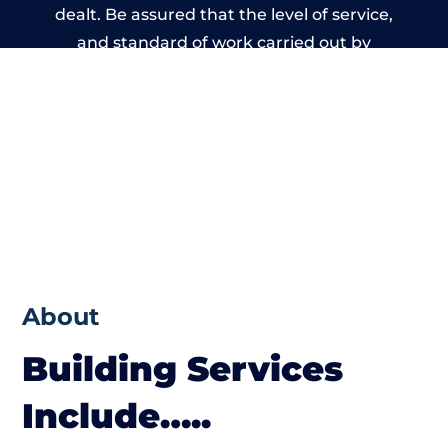
dealt. Be assured that the level of service,
and standard of work carried out by
members of the West Yorkshire Building
Network is beyond reproach.
About
Building Services
Include…..