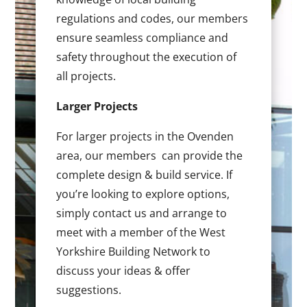
regulations and codes, our members
ensure seamless compliance and
safety throughout the execution of
all projects.
Larger Projects
For larger projects in the Ovenden
area, our members can provide the
complete design & build service. If
you’re looking to explore options,
simply contact us and arrange to
meet with a member of the West
Yorkshire Building Network to
discuss your ideas & offer
suggestions.