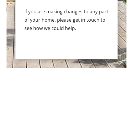
If you are making changes to any part
of your home, please get in touch to
see how we could help.