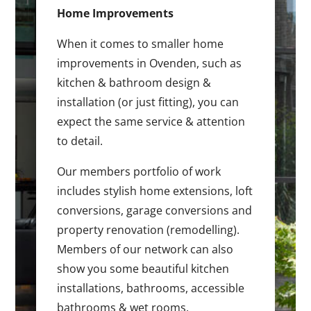
Home Improvements
When it comes to smaller home
improvements in Ovenden, such as
kitchen & bathroom design &
installation (or just fitting), you can
expect the same service & attention
to detail.
Our members portfolio of work
includes stylish home extensions, loft
conversions, garage conversions and
property renovation (remodelling).
Members of our network can also
show you some beautiful kitchen
installations, bathrooms, accessible
bathrooms & wet rooms.