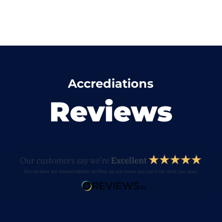
Accrediations
Reviews