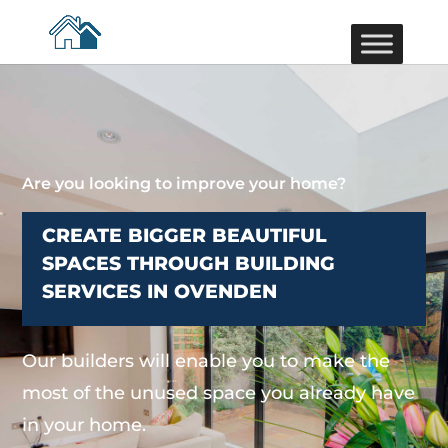
Are you looking to improve your home?
CREATE BIGGER BEAUTIFUL
SPACES THROUGH BUILDING
SERVICES IN OVENDEN
Our builders will enable you to make the
most of the unused space you already have
in your home.