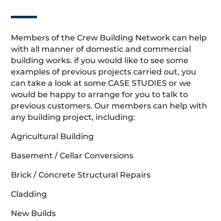
Members of the Crew Building Network can help
with all manner of domestic and commercial
building works. if you would like to see some
examples of previous projects carried out, you
can take a look at some CASE STUDIES or we
would be happy to arrange for you to talk to
previous customers. Our members can help with
any building project, including:
Agricultural Building
Basement / Cellar Conversions
Brick / Concrete Structural Repairs
Cladding
New Builds