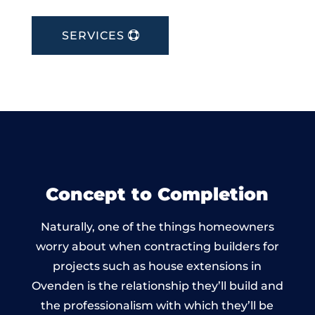
SERVICES
Concept to Completion
Naturally, one of the things homeowners
worry about when contracting builders for
projects such as house extensions in
Ovenden is the relationship they’ll build and
the professionalism with which they’ll be