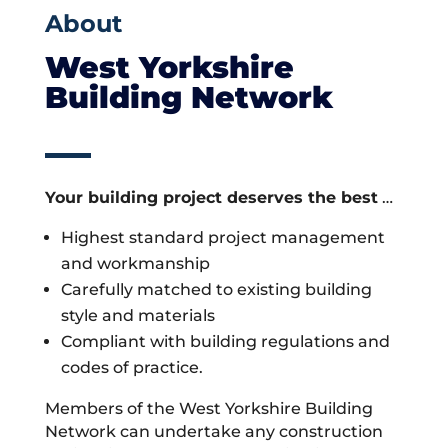
About
West Yorkshire
Building Network
Your building project deserves the best
…
Highest standard project management
and workmanship
Carefully matched to existing building
style and materials
Compliant with building regulations and
codes of practice.
Members of the West Yorkshire Building
Network can undertake any construction