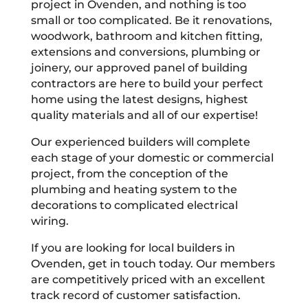
project in Ovenden, and nothing is too
small or too complicated. Be it renovations,
woodwork, bathroom and kitchen fitting,
extensions and conversions, plumbing or
joinery, our approved panel of building
contractors are here to build your perfect
home using the latest designs, highest
quality materials and all of our expertise!
Our experienced builders will complete
each stage of your domestic or commercial
project, from the conception of the
plumbing and heating system to the
decorations to complicated electrical
wiring.
If you are looking for local builders in
Ovenden, get in touch today. Our members
are competitively priced with an excellent
track record of customer satisfaction.