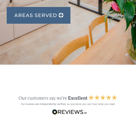
AREAS SERVED