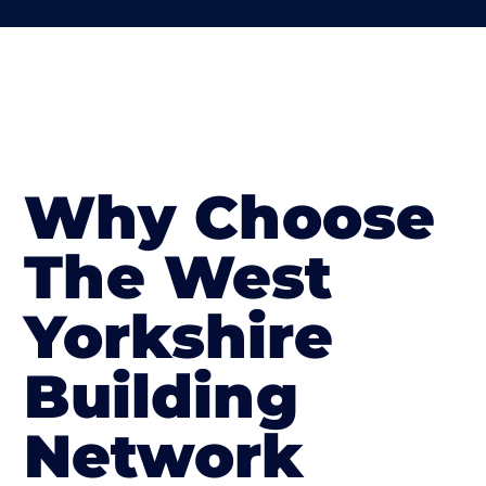
Why Choose
The West
Yorkshire
Building
Network