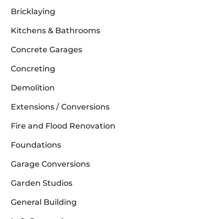
Bricklaying
Kitchens & Bathrooms
Concrete Garages
Concreting
Demolition
Extensions / Conversions
Fire and Flood Renovation
Foundations
Garage Conversions
Garden Studios
General Building