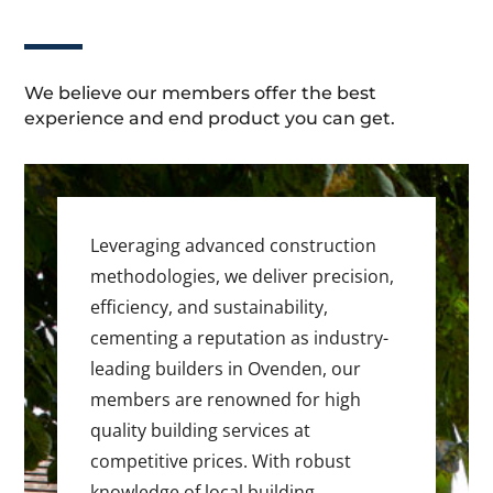
We believe our members offer the best
experience and end product you can get.
Leveraging advanced construction
methodologies, we deliver precision,
efficiency, and sustainability,
cementing a reputation as industry-
leading builders in Ovenden, our
members are renowned for high
quality building services at
competitive prices. With robust
knowledge of local building