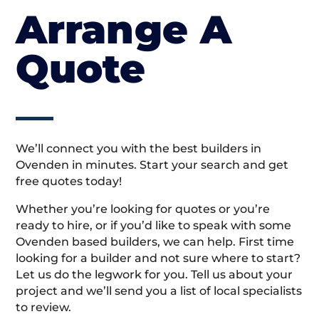
Arrange A
Quote
We’ll connect you with the best builders in
Ovenden in minutes. Start your search and get
free quotes today!
Whether you’re looking for quotes or you’re
ready to hire, or if you’d like to speak with some
Ovenden based builders, we can help. First time
looking for a builder and not sure where to start?
Let us do the legwork for you. Tell us about your
project and we’ll send you a list of local specialists
to review.