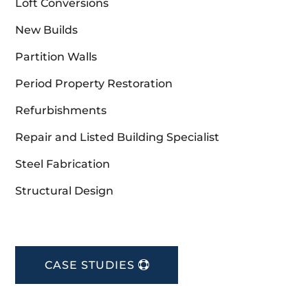
Loft Conversions
New Builds
Partition Walls
Period Property Restoration
Refurbishments
Repair and Listed Building Specialist
Steel Fabrication
Structural Design
CASE STUDIES