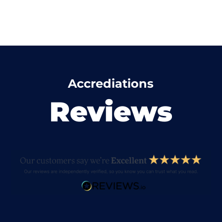
Accrediations
Reviews