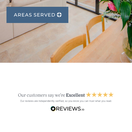
AREAS SERVED