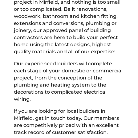
project in Mirfield, and nothing is too small
or too complicated. Be it renovations,
woodwork, bathroom and kitchen fitting,
extensions and conversions, plumbing or
joinery, our approved panel of building
contractors are here to build your perfect
home using the latest designs, highest
quality materials and all of our expertise!
Our experienced builders will complete
each stage of your domestic or commercial
project, from the conception of the
plumbing and heating system to the
decorations to complicated electrical
wiring.
If you are looking for local builders in
Mirfield, get in touch today. Our members
are competitively priced with an excellent
track record of customer satisfaction.