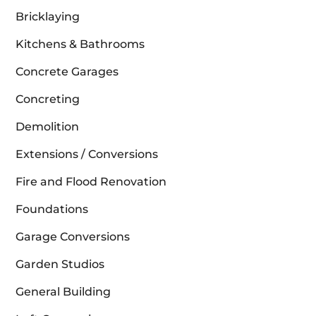
Bricklaying
Kitchens & Bathrooms
Concrete Garages
Concreting
Demolition
Extensions / Conversions
Fire and Flood Renovation
Foundations
Garage Conversions
Garden Studios
General Building