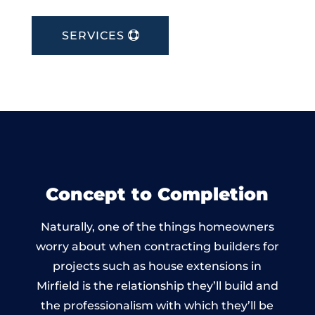
SERVICES
Concept to Completion
Naturally, one of the things homeowners
worry about when contracting builders for
projects such as house extensions in
Mirfield is the relationship they’ll build and
the professionalism with which they’ll be