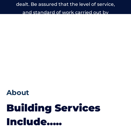
dealt. Be assured that the level of service,
and standard of work carried out by
members of the West Yorkshire Building
Network is beyond reproach.
About
Building Services
Include…..