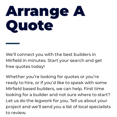
Arrange A
Quote
We’ll connect you with the best builders in
Mirfield in minutes. Start your search and get
free quotes today!
Whether you’re looking for quotes or you’re
ready to hire, or if you’d like to speak with some
Mirfield based builders, we can help. First time
looking for a builder and not sure where to start?
Let us do the legwork for you. Tell us about your
project and we’ll send you a list of local specialists
to review.