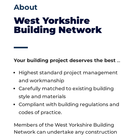
About
West Yorkshire
Building Network
Your building project deserves the best
…
Highest standard project management
and workmanship
Carefully matched to existing building
style and materials
Compliant with building regulations and
codes of practice.
Members of the West Yorkshire Building
Network can undertake any construction