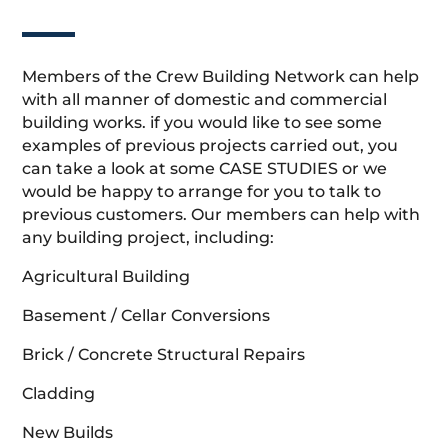
Members of the Crew Building Network can help
with all manner of domestic and commercial
building works. if you would like to see some
examples of previous projects carried out, you
can take a look at some CASE STUDIES or we
would be happy to arrange for you to talk to
previous customers. Our members can help with
any building project, including:
Agricultural Building
Basement / Cellar Conversions
Brick / Concrete Structural Repairs
Cladding
New Builds