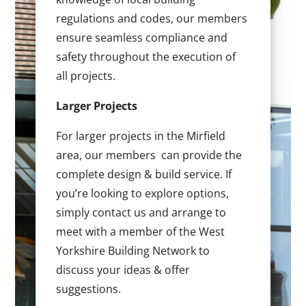
regulations and codes, our members
ensure seamless compliance and
safety throughout the execution of
all projects.
Larger Projects
For larger projects in the Mirfield
area, our members can provide the
complete design & build service. If
you’re looking to explore options,
simply contact us and arrange to
meet with a member of the West
Yorkshire Building Network to
discuss your ideas & offer
suggestions.