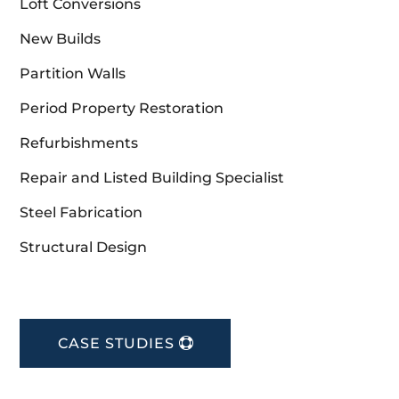
Loft Conversions
New Builds
Partition Walls
Period Property Restoration
Refurbishments
Repair and Listed Building Specialist
Steel Fabrication
Structural Design
CASE STUDIES