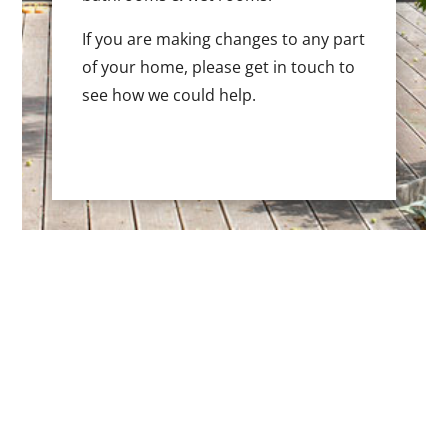
If you are making changes to any part
of your home, please get in touch to
see how we could help.