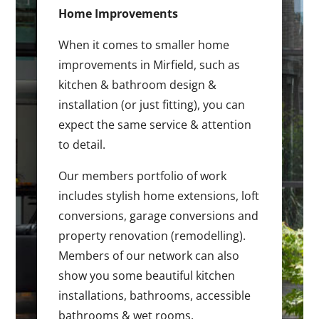
Home Improvements
When it comes to smaller home
improvements in Mirfield, such as
kitchen & bathroom design &
installation (or just fitting), you can
expect the same service & attention
to detail.
Our members portfolio of work
includes stylish home extensions, loft
conversions, garage conversions and
property renovation (remodelling).
Members of our network can also
show you some beautiful kitchen
installations, bathrooms, accessible
bathrooms & wet rooms.