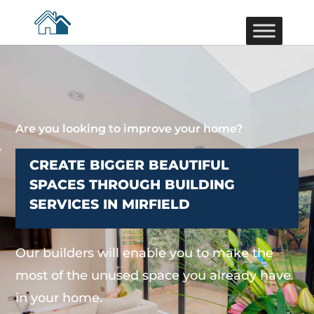
Are you looking to improve your home?
CREATE BIGGER BEAUTIFUL
SPACES THROUGH BUILDING
SERVICES IN MIRFIELD
Our builders will enable you to make the
most of the unused space you already have
in your home.