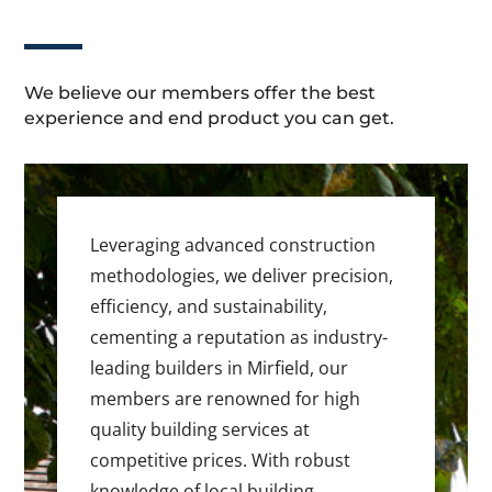
We believe our members offer the best
experience and end product you can get.
Leveraging advanced construction
methodologies, we deliver precision,
efficiency, and sustainability,
cementing a reputation as industry-
leading builders in Mirfield, our
members are renowned for high
quality building services at
competitive prices. With robust
knowledge of local building