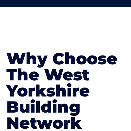
Why Choose
The West
Yorkshire
Building
Network