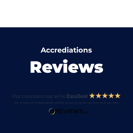
Accrediations
Reviews