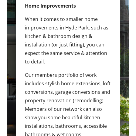
Home Improvements
When it comes to smaller home
improvements in Hyde Park, such as
kitchen & bathroom design &
installation (or just fitting), you can
expect the same service & attention
to detail.
Our members portfolio of work
includes stylish home extensions, loft
conversions, garage conversions and
property renovation (remodelling).
Members of our network can also
show you some beautiful kitchen
installations, bathrooms, accessible
bathrooms & wet rooms.