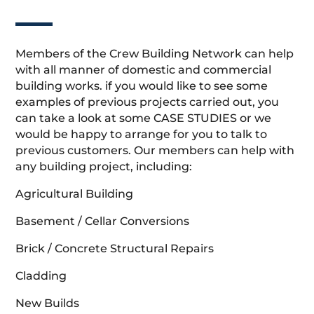
Members of the Crew Building Network can help
with all manner of domestic and commercial
building works. if you would like to see some
examples of previous projects carried out, you
can take a look at some CASE STUDIES or we
would be happy to arrange for you to talk to
previous customers. Our members can help with
any building project, including:
Agricultural Building
Basement / Cellar Conversions
Brick / Concrete Structural Repairs
Cladding
New Builds