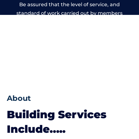
Be assured that the level of service, and
standard of work carried out by members
of the West Yorkshire Building Network is
beyond reproach.
About
Building Services
Include…..