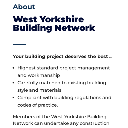
About
West Yorkshire
Building Network
Your building project deserves the best
…
Highest standard project management
and workmanship
Carefully matched to existing building
style and materials
Compliant with building regulations and
codes of practice.
Members of the West Yorkshire Building
Network can undertake any construction