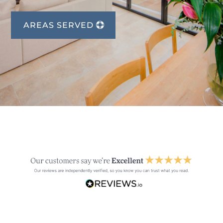
AREAS SERVED