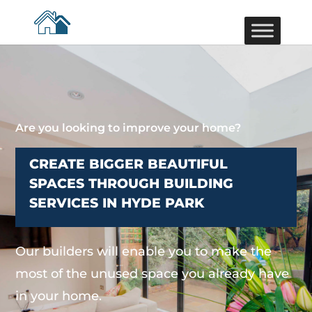
Are you looking to improve your home?
CREATE BIGGER BEAUTIFUL
SPACES THROUGH BUILDING
SERVICES IN HYDE PARK
Our builders will enable you to make the
most of the unused space you already have
in your home.