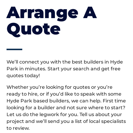
Arrange A
Quote
We’ll connect you with the best builders in Hyde
Park in minutes. Start your search and get free
quotes today!
Whether you’re looking for quotes or you’re
ready to hire, or if you’d like to speak with some
Hyde Park based builders, we can help. First time
looking for a builder and not sure where to start?
Let us do the legwork for you. Tell us about your
project and we’ll send you a list of local specialists
to review.