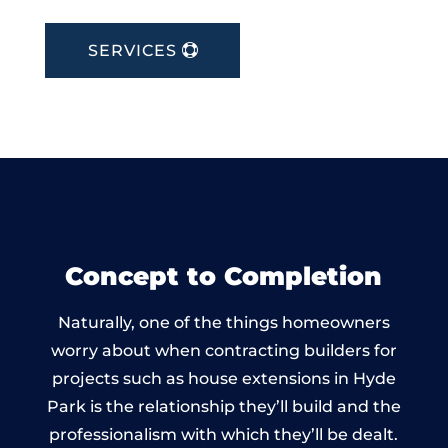
SERVICES
Concept to Completion
Naturally, one of the things homeowners
worry about when contracting builders for
projects such as house extensions in Hyde
Park is the relationship they’ll build and the
professionalism with which they’ll be dealt.