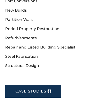
Loft Conversions
New Builds
Partition Walls
Period Property Restoration
Refurbishments
Repair and Listed Building Specialist
Steel Fabrication
Structural Design
CASE STUDIES