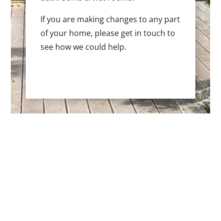
If you are making changes to any part
of your home, please get in touch to
see how we could help.