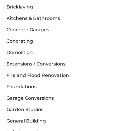
Bricklaying
Kitchens & Bathrooms
Concrete Garages
Concreting
Demolition
Extensions / Conversions
Fire and Flood Renovation
Foundations
Garage Conversions
Garden Studios
General Building