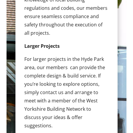
regulations and codes, our members
ensure seamless compliance and
safety throughout the execution of
all projects.
Larger Projects
For larger projects in the Hyde Park
area, our members can provide the
complete design & build service. If
you’re looking to explore options,
simply contact us and arrange to
meet with a member of the West
Yorkshire Building Network to
discuss your ideas & offer
suggestions.