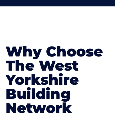
Why Choose
The West
Yorkshire
Building
Network