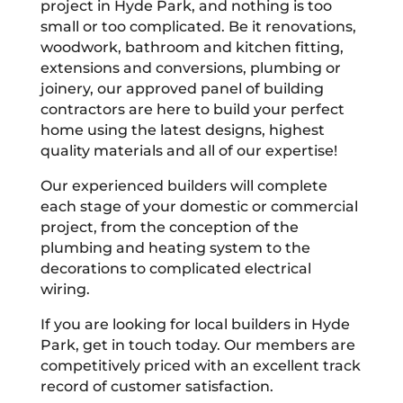
project in Hyde Park, and nothing is too
small or too complicated. Be it renovations,
woodwork, bathroom and kitchen fitting,
extensions and conversions, plumbing or
joinery, our approved panel of building
contractors are here to build your perfect
home using the latest designs, highest
quality materials and all of our expertise!
Our experienced builders will complete
each stage of your domestic or commercial
project, from the conception of the
plumbing and heating system to the
decorations to complicated electrical
wiring.
If you are looking for local builders in Hyde
Park, get in touch today. Our members are
competitively priced with an excellent track
record of customer satisfaction.