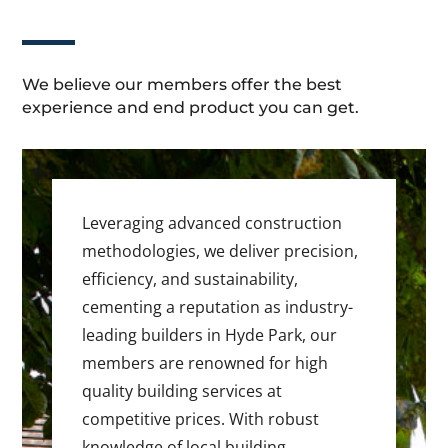
We believe our members offer the best
experience and end product you can get.
Leveraging advanced construction
methodologies, we deliver precision,
efficiency, and sustainability,
cementing a reputation as industry-
leading builders in Hyde Park, our
members are renowned for high
quality building services at
competitive prices. With robust
knowledge of local building