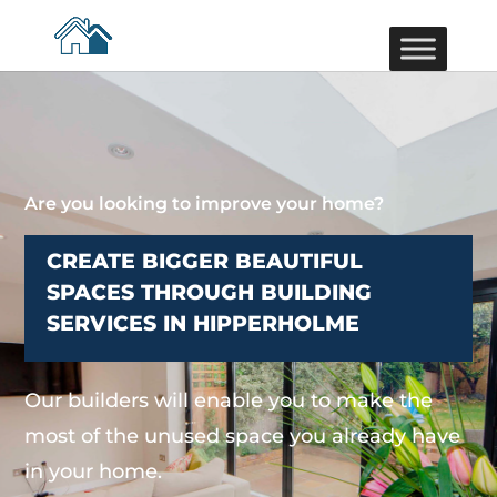
Are you looking to improve your home?
CREATE BIGGER BEAUTIFUL
SPACES THROUGH BUILDING
SERVICES IN HIPPERHOLME
Our builders will enable you to make the
most of the unused space you already have
in your home.