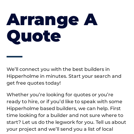
Arrange A
Quote
We’ll connect you with the best builders in
Hipperholme in minutes. Start your search and
get free quotes today!
Whether you’re looking for quotes or you’re
ready to hire, or if you’d like to speak with some
Hipperholme based builders, we can help. First
time looking for a builder and not sure where to
start? Let us do the legwork for you. Tell us about
your project and we’ll send you a list of local