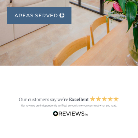
AREAS SERVED