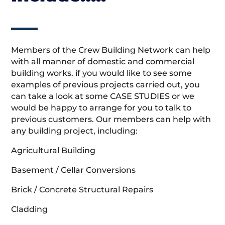
Members of the Crew Building Network can help
with all manner of domestic and commercial
building works. if you would like to see some
examples of previous projects carried out, you
can take a look at some CASE STUDIES or we
would be happy to arrange for you to talk to
previous customers. Our members can help with
any building project, including:
Agricultural Building
Basement / Cellar Conversions
Brick / Concrete Structural Repairs
Cladding