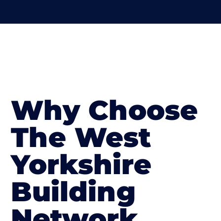
Why Choose
The West
Yorkshire
Building
Network