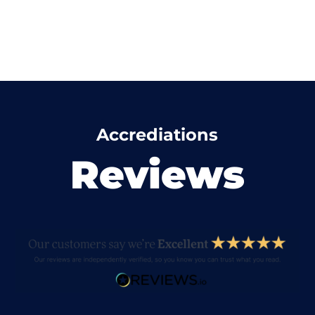
Accrediations
Reviews