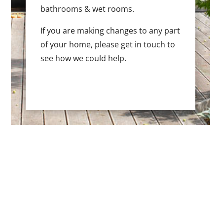
bathrooms & wet rooms.
If you are making changes to any part
of your home, please get in touch to
see how we could help.