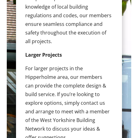
knowledge of local building
regulations and codes, our members
ensure seamless compliance and
safety throughout the execution of
all projects.
Larger Projects
For larger projects in the
Hipperholme area, our members
can provide the complete design &
build service. If you’re looking to
explore options, simply contact us
and arrange to meet with a member
of the West Yorkshire Building
Network to discuss your ideas &
offer suggestions.