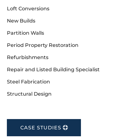
Loft Conversions
New Builds
Partition Walls
Period Property Restoration
Refurbishments
Repair and Listed Building Specialist
Steel Fabrication
Structural Design
CASE STUDIES