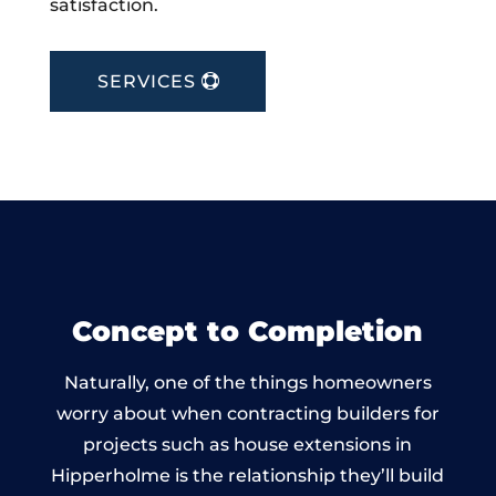
satisfaction.
SERVICES
Concept to Completion
Naturally, one of the things homeowners
worry about when contracting builders for
projects such as house extensions in
Hipperholme is the relationship they’ll build