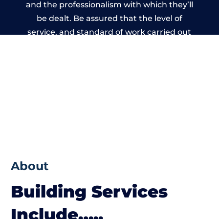
and the professionalism with which they’ll
be dealt. Be assured that the level of
service, and standard of work carried out
by members of the West Yorkshire Building
Network is beyond reproach.
About
Building Services
Include…..