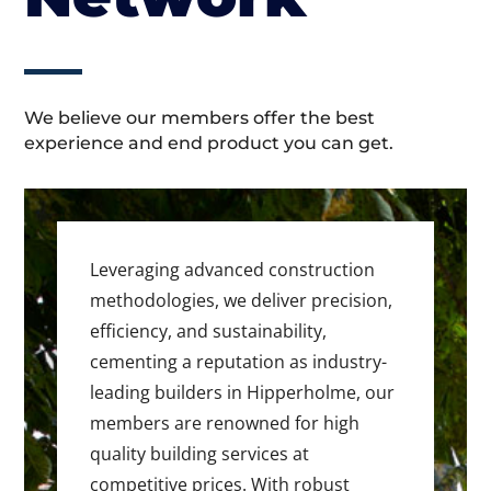
We believe our members offer the best
experience and end product you can get.
Leveraging advanced construction
methodologies, we deliver precision,
efficiency, and sustainability,
cementing a reputation as industry-
leading builders in Hipperholme, our
members are renowned for high
quality building services at
competitive prices. With robust