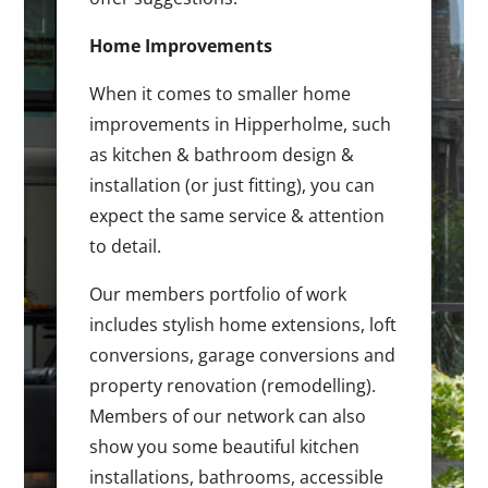
Home Improvements
When it comes to smaller home
improvements in Hipperholme, such
as kitchen & bathroom design &
installation (or just fitting), you can
expect the same service & attention
to detail.
Our members portfolio of work
includes stylish home extensions, loft
conversions, garage conversions and
property renovation (remodelling).
Members of our network can also
show you some beautiful kitchen
installations, bathrooms, accessible