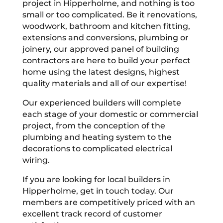
project in Hipperholme, and nothing is too
small or too complicated. Be it renovations,
woodwork, bathroom and kitchen fitting,
extensions and conversions, plumbing or
joinery, our approved panel of building
contractors are here to build your perfect
home using the latest designs, highest
quality materials and all of our expertise!
Our experienced builders will complete
each stage of your domestic or commercial
project, from the conception of the
plumbing and heating system to the
decorations to complicated electrical
wiring.
If you are looking for local builders in
Hipperholme, get in touch today. Our
members are competitively priced with an
excellent track record of customer