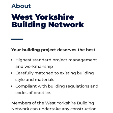
About
West Yorkshire
Building Network
Your building project deserves the best
…
Highest standard project management
and workmanship
Carefully matched to existing building
style and materials
Compliant with building regulations and
codes of practice.
Members of the West Yorkshire Building
Network can undertake any construction