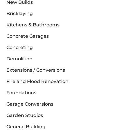
New Builds
Bricklaying
Kitchens & Bathrooms
Concrete Garages
Concreting
Demolition
Extensions / Conversions
Fire and Flood Renovation
Foundations
Garage Conversions
Garden Studios
General Building