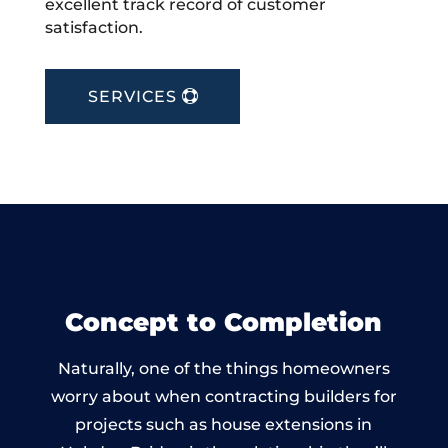
excellent track record of customer
satisfaction.
SERVICES
Concept to Completion
Naturally, one of the things homeowners
worry about when contracting builders for
projects such as house extensions in