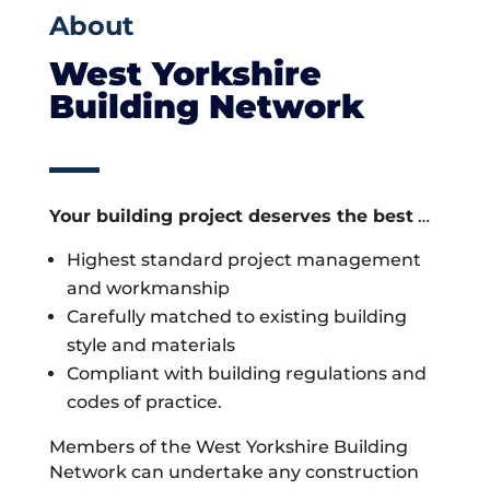
About
West Yorkshire
Building Network
Your building project deserves the best
…
Highest standard project management
and workmanship
Carefully matched to existing building
style and materials
Compliant with building regulations and
codes of practice.
Members of the West Yorkshire Building
Network can undertake any construction