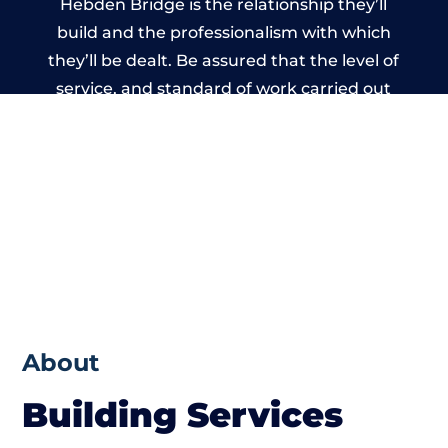
Hebden Bridge is the relationship they’ll
build and the professionalism with which
they’ll be dealt. Be assured that the level of
service, and standard of work carried out
by members of the West Yorkshire Building
Network is beyond reproach.
About
Building Services