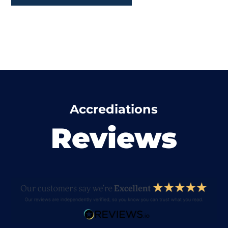
Accrediations
Reviews