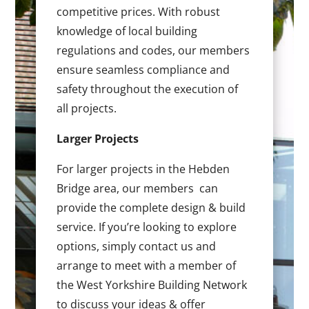
competitive prices. With robust
knowledge of local building
regulations and codes, our members
ensure seamless compliance and
safety throughout the execution of
all projects.
Larger Projects
For larger projects in the Hebden
Bridge area, our members can
provide the complete design & build
service. If you’re looking to explore
options, simply contact us and
arrange to meet with a member of
the West Yorkshire Building Network
to discuss your ideas & offer