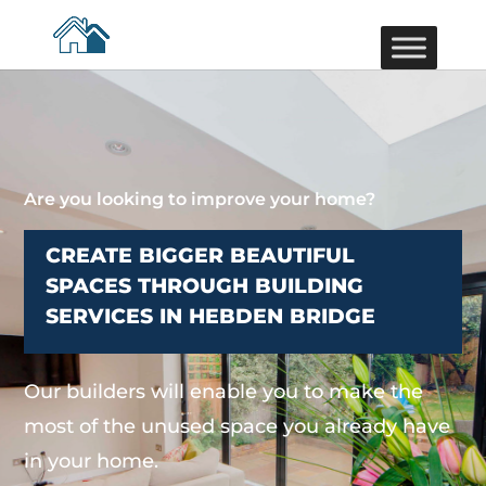
Are you looking to improve your home?
CREATE BIGGER BEAUTIFUL
SPACES THROUGH BUILDING
SERVICES IN HEBDEN BRIDGE
Our builders will enable you to make the
most of the unused space you already have
in your home.