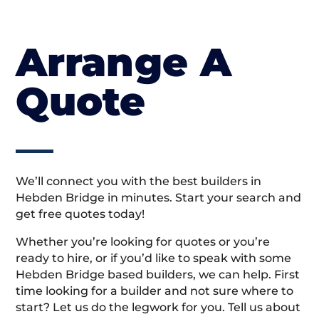
Arrange A
Quote
We’ll connect you with the best builders in
Hebden Bridge in minutes. Start your search and
get free quotes today!
Whether you’re looking for quotes or you’re
ready to hire, or if you’d like to speak with some
Hebden Bridge based builders, we can help. First
time looking for a builder and not sure where to
start? Let us do the legwork for you. Tell us about