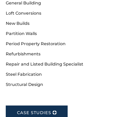
General Building
Loft Conversions
New Builds
Partition Walls
Period Property Restoration
Refurbishments
Repair and Listed Building Specialist
Steel Fabrication
Structural Design
CASE STUDIES