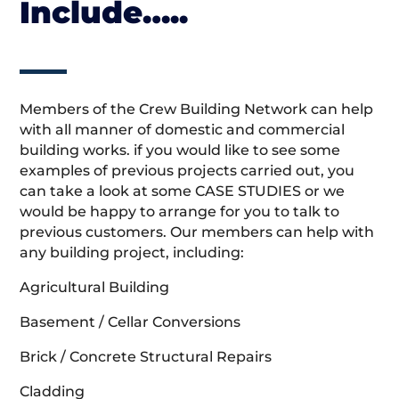
Include…..
Members of the Crew Building Network can help
with all manner of domestic and commercial
building works. if you would like to see some
examples of previous projects carried out, you
can take a look at some CASE STUDIES or we
would be happy to arrange for you to talk to
previous customers. Our members can help with
any building project, including:
Agricultural Building
Basement / Cellar Conversions
Brick / Concrete Structural Repairs
Cladding