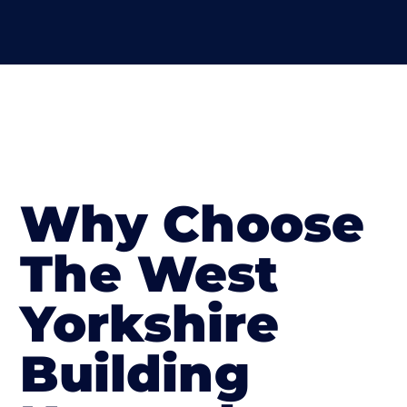
Why Choose
The West
Yorkshire
Building