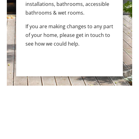
installations, bathrooms, accessible
bathrooms & wet rooms.
If you are making changes to any part
of your home, please get in touch to
see how we could help.