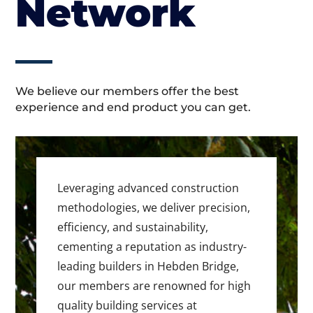
Network
We believe our members offer the best
experience and end product you can get.
Leveraging advanced construction
methodologies, we deliver precision,
efficiency, and sustainability,
cementing a reputation as industry-
leading builders in Hebden Bridge,
our members are renowned for high
quality building services at