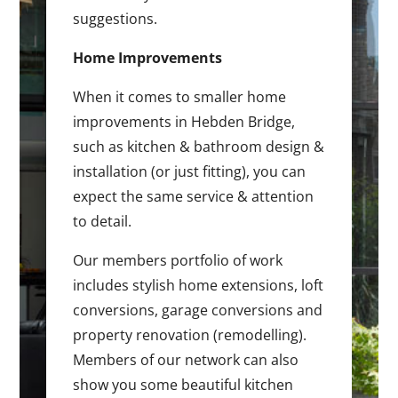
suggestions.
Home Improvements
When it comes to smaller home
improvements in Hebden Bridge,
such as kitchen & bathroom design &
installation (or just fitting), you can
expect the same service & attention
to detail.
Our members portfolio of work
includes stylish home extensions, loft
conversions, garage conversions and
property renovation (remodelling).
Members of our network can also
show you some beautiful kitchen