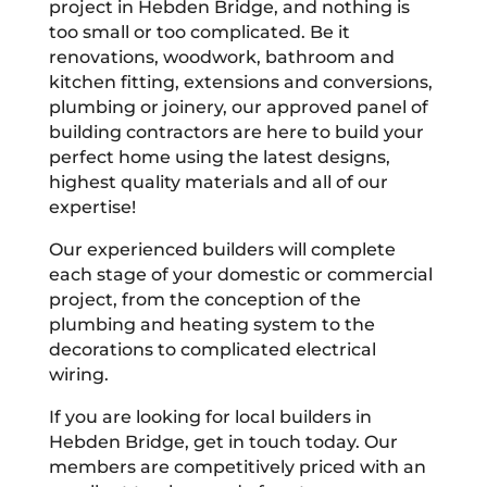
project in Hebden Bridge, and nothing is
too small or too complicated. Be it
renovations, woodwork, bathroom and
kitchen fitting, extensions and conversions,
plumbing or joinery, our approved panel of
building contractors are here to build your
perfect home using the latest designs,
highest quality materials and all of our
expertise!
Our experienced builders will complete
each stage of your domestic or commercial
project, from the conception of the
plumbing and heating system to the
decorations to complicated electrical
wiring.
If you are looking for local builders in
Hebden Bridge, get in touch today. Our
members are competitively priced with an