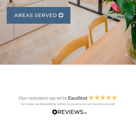
AREAS SERVED