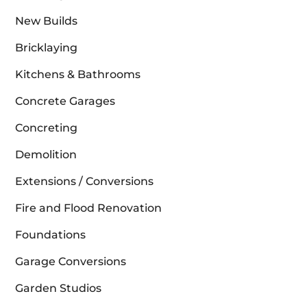
New Builds
Bricklaying
Kitchens & Bathrooms
Concrete Garages
Concreting
Demolition
Extensions / Conversions
Fire and Flood Renovation
Foundations
Garage Conversions
Garden Studios