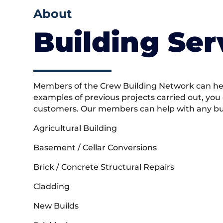
About
Building Ser
Members of the Crew Building Network can help
examples of previous projects carried out, you
customers. Our members can help with any buil
Agricultural Building
Basement / Cellar Conversions
Brick / Concrete Structural Repairs
Cladding
New Builds