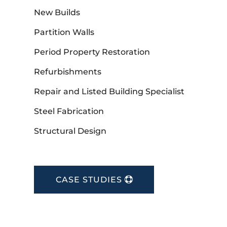
New Builds
Partition Walls
Period Property Restoration
Refurbishments
Repair and Listed Building Specialist
Steel Fabrication
Structural Design
CASE STUDIES