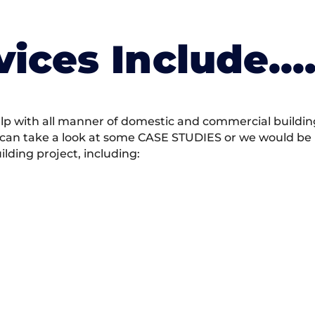
vices Include….
 with all manner of domestic and commercial building 
 can take a look at some CASE STUDIES or we would be h
ding project, including: