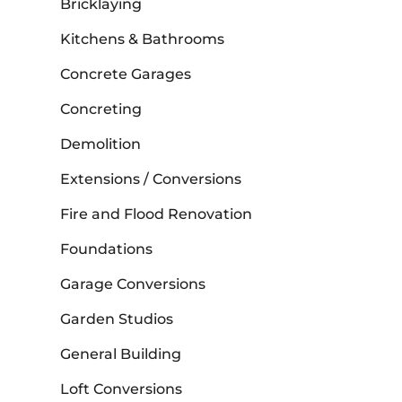
Bricklaying
Kitchens & Bathrooms
Concrete Garages
Concreting
Demolition
Extensions / Conversions
Fire and Flood Renovation
Foundations
Garage Conversions
Garden Studios
General Building
Loft Conversions