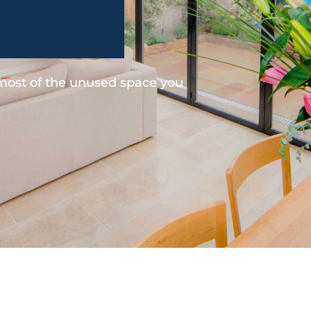
 most of the unused space you