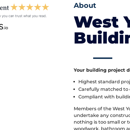
About
West 
Build
Your building project 
Highest standard pr
Carefully matched to e
Compliant with buildi
Members of the West Yo
undertake any construc
nothing is too small or 
woodwork, bathroom and