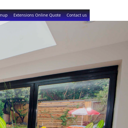
gnup
Extensions Online Quote
Contact us