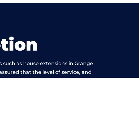
tion
s such as house extensions in Grange
assured that the level of service, and
ork is beyond reproach.