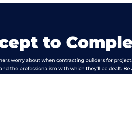
cept to Comple
ners worry about when contracting builders for project
d and the professionalism with which they’ll be dealt. Be 
ed out by members of the West Yorkshire Building Netw