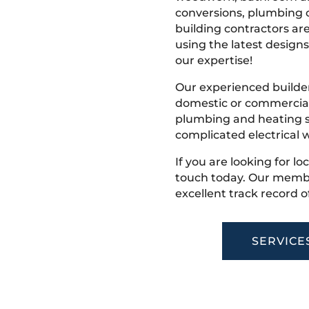
conversions, plumbing o
building contractors ar
using the latest designs,
our expertise!
Our experienced builder
domestic or commercial 
plumbing and heating s
complicated electrical w
If you are looking for lo
touch today. Our membe
excellent track record o
SERVICE