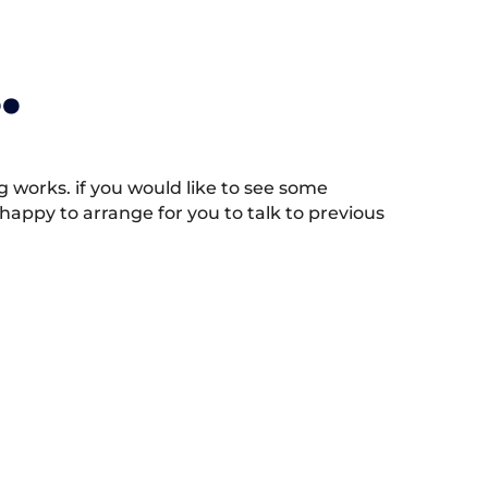
.
works. if you would like to see some
appy to arrange for you to talk to previous