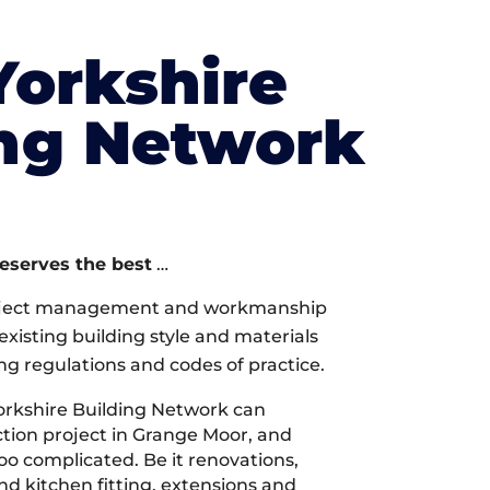
Yorkshire
ing Network
deserves the best
…
oject management and workmanship
xisting building style and materials
ng regulations and codes of practice.
rkshire Building Network can
tion project in Grange Moor, and
too complicated. Be it renovations,
 kitchen fitting, extensions and