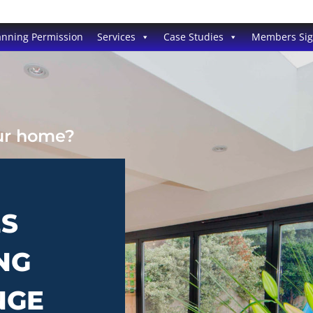
anning Permission
Services
Case Studies
Members Si
our home?
ES
NG
NGE