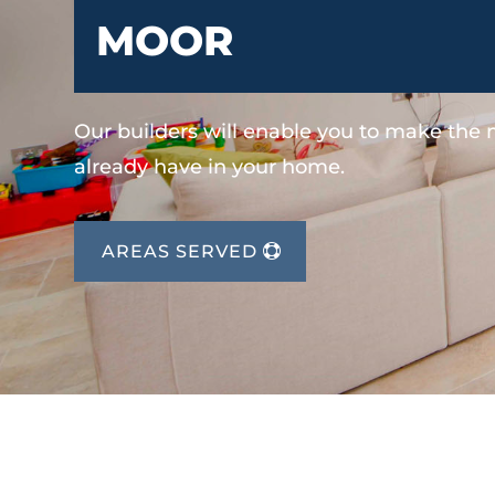
MOOR
Our builders will enable you to make the
already have in your home.
AREAS SERVED