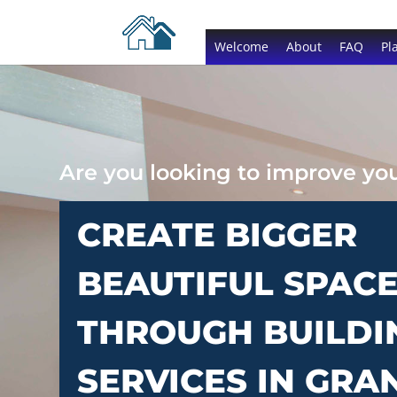
Welcome
About
FAQ
Pl
Are you looking to improve y
CREATE BIGGER
BEAUTIFUL SPAC
THROUGH BUILDI
SERVICES IN GRA