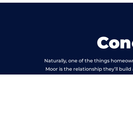
Con
Naturally, one of the things homeow
Moor is the relationship they’ll buil
standard of work carri