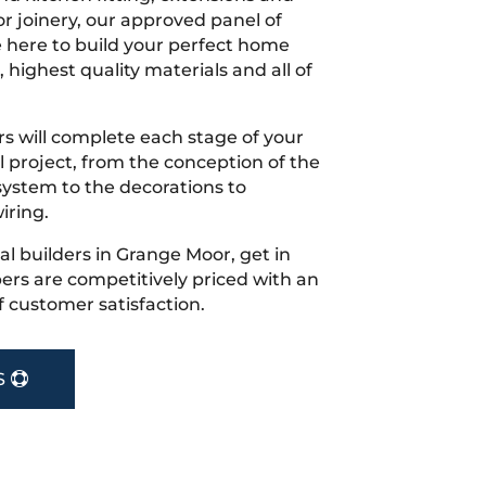
r joinery, our approved panel of
e here to build your perfect home
 highest quality materials and all of
s will complete each stage of your
project, from the conception of the
ystem to the decorations to
iring.
cal builders in Grange Moor, get in
rs are competitively priced with an
f customer satisfaction.
S