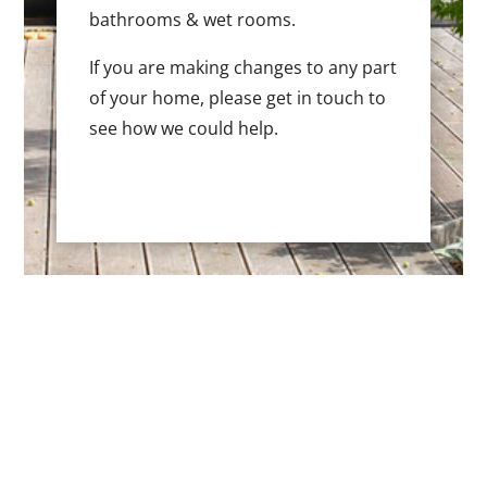
bathrooms & wet rooms.
If you are making changes to any part
of your home, please get in touch to
see how we could help.