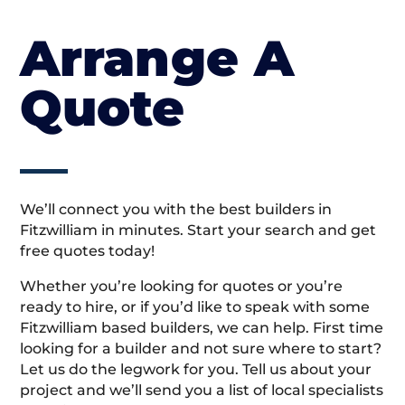
Arrange A
Quote
We’ll connect you with the best builders in
Fitzwilliam in minutes. Start your search and get
free quotes today!
Whether you’re looking for quotes or you’re
ready to hire, or if you’d like to speak with some
Fitzwilliam based builders, we can help. First time
looking for a builder and not sure where to start?
Let us do the legwork for you. Tell us about your
project and we’ll send you a list of local specialists