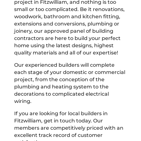
project in Fitzwilliam, and nothing is too
small or too complicated. Be it renovations,
woodwork, bathroom and kitchen fitting,
extensions and conversions, plumbing or
joinery, our approved panel of building
contractors are here to build your perfect
home using the latest designs, highest
quality materials and all of our expertise!
Our experienced builders will complete
each stage of your domestic or commercial
project, from the conception of the
plumbing and heating system to the
decorations to complicated electrical
wiring.
If you are looking for local builders in
Fitzwilliam, get in touch today. Our
members are competitively priced with an
excellent track record of customer