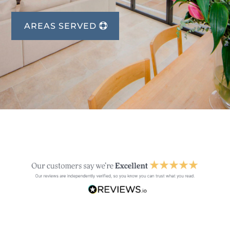
AREAS SERVED