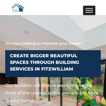
Are you looking to improve your home?
CREATE BIGGER BEAUTIFUL
SPACES THROUGH BUILDING
SERVICES IN FITZWILLIAM
Our builders will enable you to make the
most of the unused space you already have
in your home.