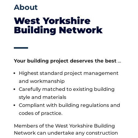
About
West Yorkshire
Building Network
Your building project deserves the best
…
Highest standard project management
and workmanship
Carefully matched to existing building
style and materials
Compliant with building regulations and
codes of practice.
Members of the West Yorkshire Building
Network can undertake any construction