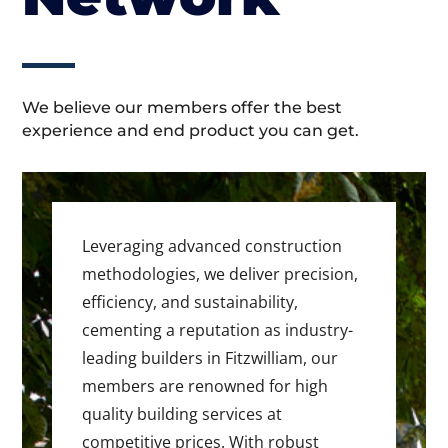
We believe our members offer the best
experience and end product you can get.
Leveraging advanced construction
methodologies, we deliver precision,
efficiency, and sustainability,
cementing a reputation as industry-
leading builders in Fitzwilliam, our
members are renowned for high
quality building services at
competitive prices. With robust