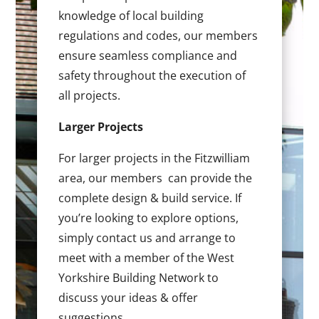
knowledge of local building
regulations and codes, our members
ensure seamless compliance and
safety throughout the execution of
all projects.
Larger Projects
For larger projects in the Fitzwilliam
area, our members can provide the
complete design & build service. If
you’re looking to explore options,
simply contact us and arrange to
meet with a member of the West
Yorkshire Building Network to
discuss your ideas & offer
suggestions.