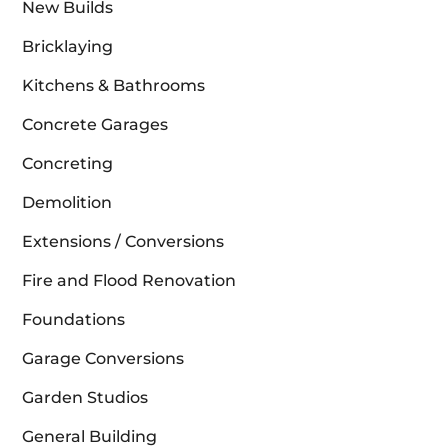
New Builds
Bricklaying
Kitchens & Bathrooms
Concrete Garages
Concreting
Demolition
Extensions / Conversions
Fire and Flood Renovation
Foundations
Garage Conversions
Garden Studios
General Building