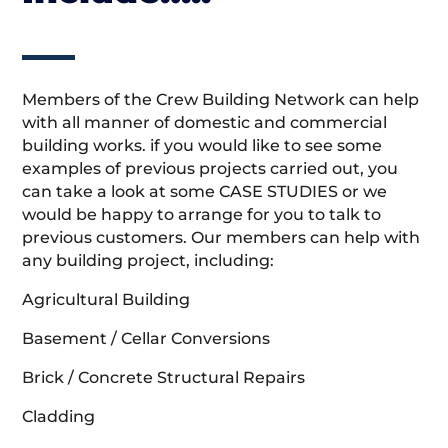
Members of the Crew Building Network can help
with all manner of domestic and commercial
building works. if you would like to see some
examples of previous projects carried out, you
can take a look at some CASE STUDIES or we
would be happy to arrange for you to talk to
previous customers. Our members can help with
any building project, including:
Agricultural Building
Basement / Cellar Conversions
Brick / Concrete Structural Repairs
Cladding