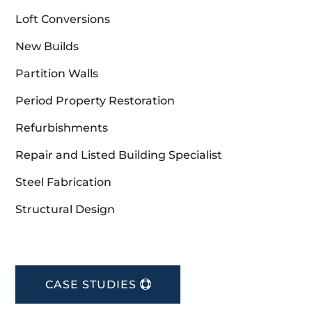
Loft Conversions
New Builds
Partition Walls
Period Property Restoration
Refurbishments
Repair and Listed Building Specialist
Steel Fabrication
Structural Design
CASE STUDIES