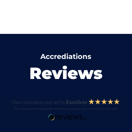
Accrediations
Reviews