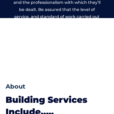
and the professionalism with which they’ll
be dealt. Be assured that the level of
service, and standard of work carried out
by members of the West Yorkshire Building
Network is beyond reproach.
About
Building Services
Include…..