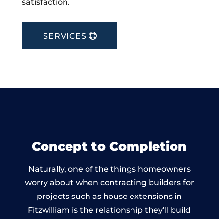
satisfaction.
SERVICES
Concept to Completion
Naturally, one of the things homeowners
worry about when contracting builders for
projects such as house extensions in
Fitzwilliam is the relationship they’ll build