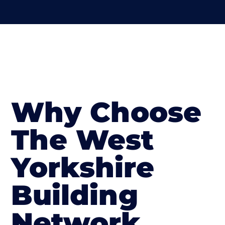
Why Choose
The West
Yorkshire
Building
Network