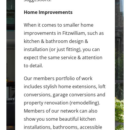
Home Improvements
When it comes to smaller home
improvements in Fitzwilliam, such as
kitchen & bathroom design &
installation (or just fitting), you can
expect the same service & attention
to detail.
Our members portfolio of work
includes stylish home extensions, loft
conversions, garage conversions and
property renovation (remodelling).
Members of our network can also
show you some beautiful kitchen
installations, bathrooms, accessible