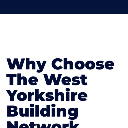
Why Choose
The West
Yorkshire
Building
Network