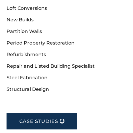
Loft Conversions
New Builds
Partition Walls
Period Property Restoration
Refurbishments
Repair and Listed Building Specialist
Steel Fabrication
Structural Design
CASE STUDIES