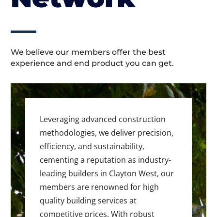
We believe our members offer the best
experience and end product you can get.
Leveraging advanced construction
methodologies, we deliver precision,
efficiency, and sustainability,
cementing a reputation as industry-
leading builders in Clayton West, our
members are renowned for high
quality building services at
competitive prices. With robust