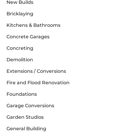
New Builds
Bricklaying
Kitchens & Bathrooms
Concrete Garages
Concreting
Demolition
Extensions / Conversions
Fire and Flood Renovation
Foundations
Garage Conversions
Garden Studios
General Building