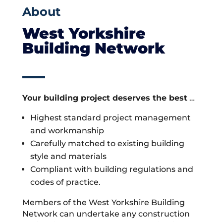
About
West Yorkshire
Building Network
Your building project deserves the best
…
Highest standard project management
and workmanship
Carefully matched to existing building
style and materials
Compliant with building regulations and
codes of practice.
Members of the West Yorkshire Building
Network can undertake any construction