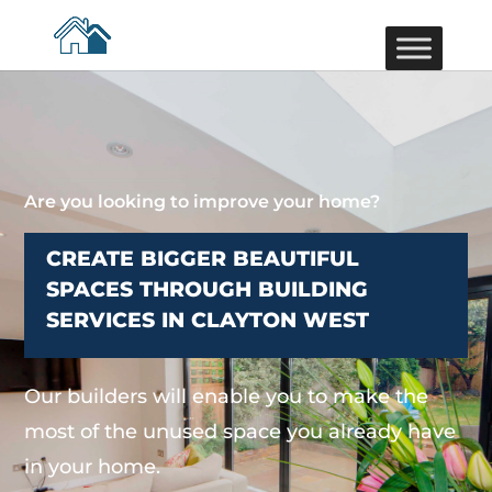
Are you looking to improve your home?
CREATE BIGGER BEAUTIFUL
SPACES THROUGH BUILDING
SERVICES IN CLAYTON WEST
Our builders will enable you to make the
most of the unused space you already have
in your home.