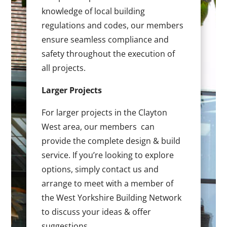
knowledge of local building
regulations and codes, our members
ensure seamless compliance and
safety throughout the execution of
all projects.
Larger Projects
For larger projects in the Clayton
West area, our members can
provide the complete design & build
service. If you’re looking to explore
options, simply contact us and
arrange to meet with a member of
the West Yorkshire Building Network
to discuss your ideas & offer
suggestions.