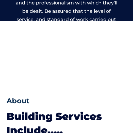
and the professionalism with which they’ll
be dealt. Be assured that the level of
service, and standard of work carried out
by members of the West Yorkshire Building
Network is beyond reproach.
About
Building Services
Include…..