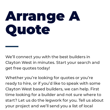
Arrange A
Quote
We’ll connect you with the best builders in
Clayton West in minutes. Start your search and
get free quotes today!
Whether you’re looking for quotes or you’re
ready to hire, or if you’d like to speak with some
Clayton West based builders, we can help. First
time looking for a builder and not sure where to
start? Let us do the legwork for you. Tell us about
your project and we’ll send you a list of local