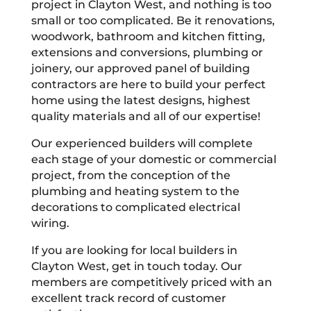
project in Clayton West, and nothing is too
small or too complicated. Be it renovations,
woodwork, bathroom and kitchen fitting,
extensions and conversions, plumbing or
joinery, our approved panel of building
contractors are here to build your perfect
home using the latest designs, highest
quality materials and all of our expertise!
Our experienced builders will complete
each stage of your domestic or commercial
project, from the conception of the
plumbing and heating system to the
decorations to complicated electrical
wiring.
If you are looking for local builders in
Clayton West, get in touch today. Our
members are competitively priced with an
excellent track record of customer