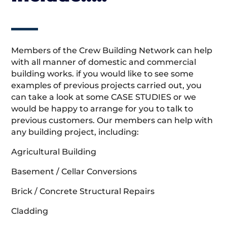
Members of the Crew Building Network can help
with all manner of domestic and commercial
building works. if you would like to see some
examples of previous projects carried out, you
can take a look at some CASE STUDIES or we
would be happy to arrange for you to talk to
previous customers. Our members can help with
any building project, including:
Agricultural Building
Basement / Cellar Conversions
Brick / Concrete Structural Repairs
Cladding