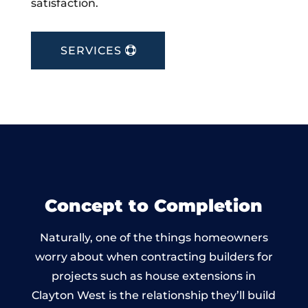
satisfaction.
SERVICES
Concept to Completion
Naturally, one of the things homeowners
worry about when contracting builders for
projects such as house extensions in
Clayton West is the relationship they’ll build