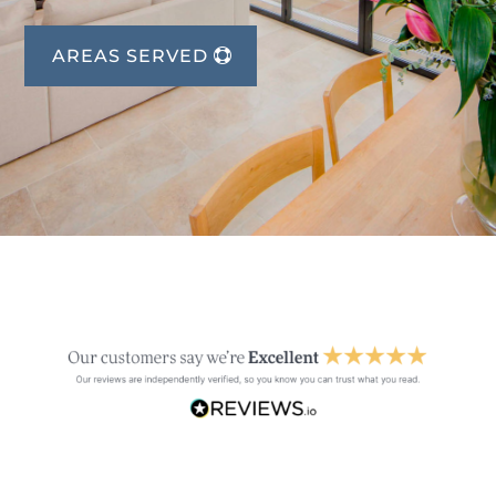
AREAS SERVED