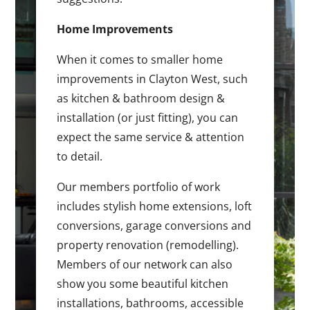
Home Improvements
When it comes to smaller home
improvements in Clayton West, such
as kitchen & bathroom design &
installation (or just fitting), you can
expect the same service & attention
to detail.
Our members portfolio of work
includes stylish home extensions, loft
conversions, garage conversions and
property renovation (remodelling).
Members of our network can also
show you some beautiful kitchen
installations, bathrooms, accessible