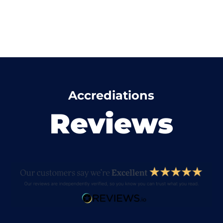
Accrediations
Reviews