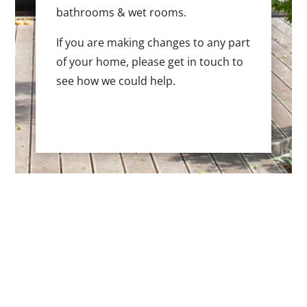
bathrooms & wet rooms.
If you are making changes to any part
of your home, please get in touch to
see how we could help.