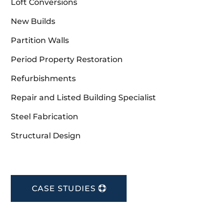
Loft Conversions
New Builds
Partition Walls
Period Property Restoration
Refurbishments
Repair and Listed Building Specialist
Steel Fabrication
Structural Design
CASE STUDIES