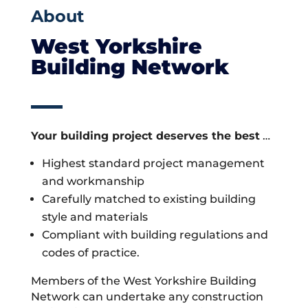
About
West Yorkshire
Building Network
Your building project deserves the best
…
Highest standard project management
and workmanship
Carefully matched to existing building
style and materials
Compliant with building regulations and
codes of practice.
Members of the West Yorkshire Building
Network can undertake any construction