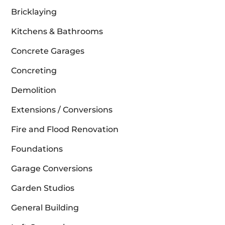
Bricklaying
Kitchens & Bathrooms
Concrete Garages
Concreting
Demolition
Extensions / Conversions
Fire and Flood Renovation
Foundations
Garage Conversions
Garden Studios
General Building