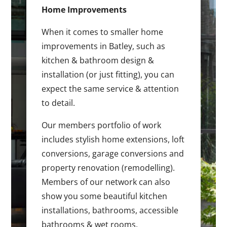
Home Improvements
When it comes to smaller home
improvements in Batley, such as
kitchen & bathroom design &
installation (or just fitting), you can
expect the same service & attention
to detail.
Our members portfolio of work
includes stylish home extensions, loft
conversions, garage conversions and
property renovation (remodelling).
Members of our network can also
show you some beautiful kitchen
installations, bathrooms, accessible
bathrooms & wet rooms.