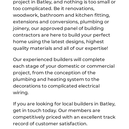
project in Batley, and nothing is too small or
too complicated. Be it renovations,
woodwork, bathroom and kitchen fitting,
extensions and conversions, plumbing or
joinery, our approved panel of building
contractors are here to build your perfect
home using the latest designs, highest
quality materials and all of our expertise!
Our experienced builders will complete
each stage of your domestic or commercial
project, from the conception of the
plumbing and heating system to the
decorations to complicated electrical
wiring.
If you are looking for local builders in Batley,
get in touch today. Our members are
competitively priced with an excellent track
record of customer satisfaction.