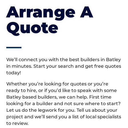
Arrange A
Quote
We’ll connect you with the best builders in Batley
in minutes. Start your search and get free quotes
today!
Whether you’re looking for quotes or you’re
ready to hire, or if you’d like to speak with some
Batley based builders, we can help. First time
looking for a builder and not sure where to start?
Let us do the legwork for you. Tell us about your
project and we’ll send you a list of local specialists
to review.