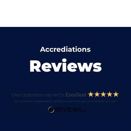
Accrediations
Reviews