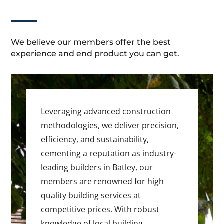
We believe our members offer the best
experience and end product you can get.
Leveraging advanced construction
methodologies, we deliver precision,
efficiency, and sustainability,
cementing a reputation as industry-
leading builders in Batley, our
members are renowned for high
quality building services at
competitive prices. With robust
knowledge of local building