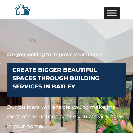
Are you looking to improve your home?
CREATE BIGGER BEAUTIFUL
SPACES THROUGH BUILDING
SERVICES IN BATLEY
Our builders will enable you to make the
most of the unused space you already have
in your home.