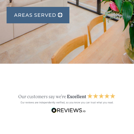
AREAS SERVED