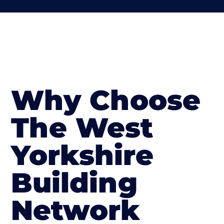
Why Choose
The West
Yorkshire
Building
Network