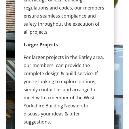
regulations and codes, our members
ensure seamless compliance and
safety throughout the execution of
all projects.
Larger Projects
For larger projects in the Batley area,
our members can provide the
complete design & build service. If
you’re looking to explore options,
simply contact us and arrange to
meet with a member of the West
Yorkshire Building Network to
discuss your ideas & offer
suggestions.