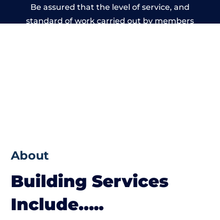
Be assured that the level of service, and
standard of work carried out by members
of the West Yorkshire Building Network is
beyond reproach.
About
Building Services
Include…..