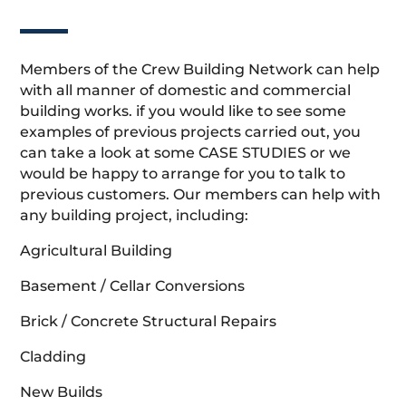
Members of the Crew Building Network can help
with all manner of domestic and commercial
building works. if you would like to see some
examples of previous projects carried out, you
can take a look at some CASE STUDIES or we
would be happy to arrange for you to talk to
previous customers. Our members can help with
any building project, including:
Agricultural Building
Basement / Cellar Conversions
Brick / Concrete Structural Repairs
Cladding
New Builds