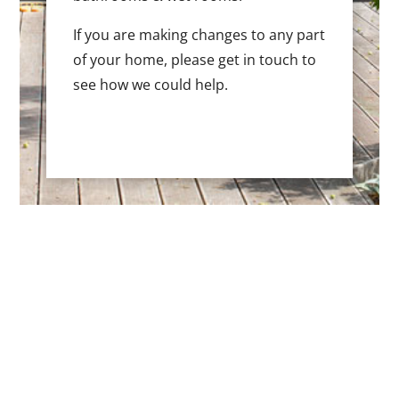
If you are making changes to any part
of your home, please get in touch to
see how we could help.