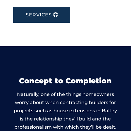
SERVICES
Concept to Completion
Naturally, one of the things homeowners
worry about when contracting builders for
projects such as house extensions in Batley
is the relationship they’ll build and the
professionalism with which they’ll be dealt.