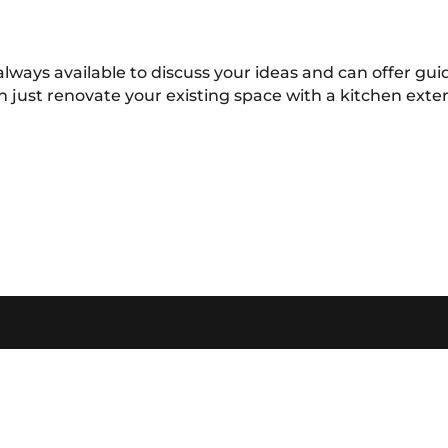
always available to discuss your ideas and can offer g
n just renovate your existing space with a kitchen ext