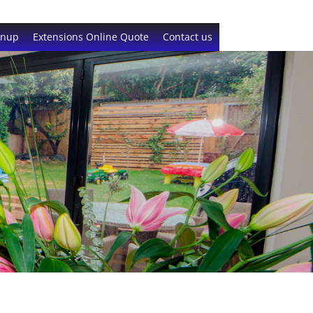
gnup
Extensions Online Quote
Contact us