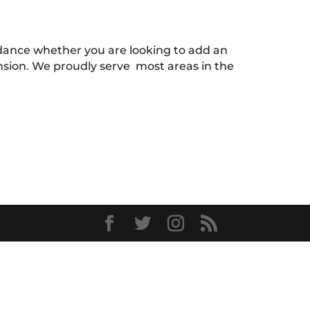
uidance whether you are looking to add an
ension. We proudly serve most areas in the