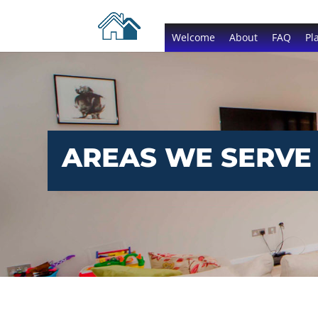
Welcome
About
FAQ
Pl
AREAS WE SERVE