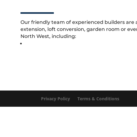
Our friendly team of experienced builders are 
extension, loft conversion, garden room or eve
North West, including:
Privacy Policy
Terms & Conditions