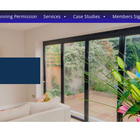
anning Permission
Services
Case Studies
Members Si